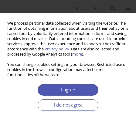
EN
PL
We process personal data collected when visiting the website. The
function of obtaining information about users and their behavior is
carried out by voluntarily entered information in forms and saving
cookies in end devices. Data, including cookies, are used to provide
services, improve the user experience and to analyze the traffic in
accordance with the
Privacy policy
. Data are also collected and
processed by Google Analytics tool (
more
).
Keywords index
You can change cookies settings in your browser. Restricted use of
cookies in the browser configuration may affect some
functionalities of the website.
2
A
B
C
D
E
F
G
H
I
J
K
L
M
N
O
I agree
P
Q
R
S
T
U
V
W
Y
I do not agree
2
20th century