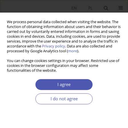
EN
PL
We process personal data collected when visiting the website. The
function of obtaining information about users and their behavior is
carried out by voluntarily entered information in forms and saving
cookies in end devices. Data, including cookies, are used to provide
services, improve the user experience and to analyze the traffic in
accordance with the
Privacy policy
. Data are also collected and
processed by Google Analytics tool (
more
).
Use of AI in the Research
You can change cookies settings in your browser. Restricted use of
Process
cookies in the browser configuration may affect some
functionalities of the website.
Artificial intelligence, including large language models (LLMs)
I agree
such as ChatGPT, Llama, or Gemini, can be responsibly used
as a supportive tool in the process of writing a scientific
article. It can be used for data collection and analysis,
I do not agree
proofreading of the text, improving the style and readability
of the manuscript, searching for relevant literature, and
generating tables and references. The use of artificial
intelligence as a tool for data collection and analysis should