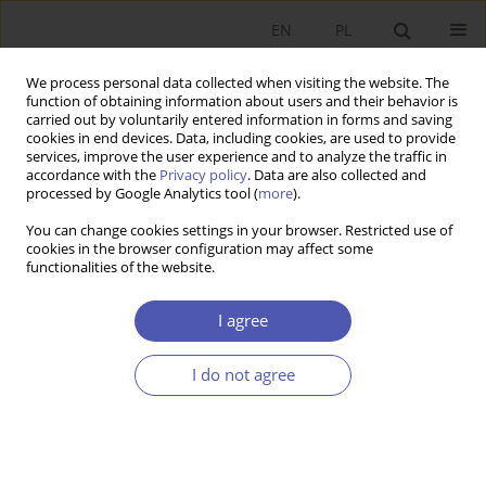
EN
PL
We process personal data collected when visiting the website. The
function of obtaining information about users and their behavior is
carried out by voluntarily entered information in forms and saving
cookies in end devices. Data, including cookies, are used to provide
services, improve the user experience and to analyze the traffic in
accordance with the
Privacy policy
. Data are also collected and
processed by Google Analytics tool (
more
).
Keyword
state institutions
You can change cookies settings in your browser. Restricted use of
cookies in the browser configuration may affect some
functionalities of the website.
ARTYKUŁ
State-owned enterprises in the modern economy:
I agree
the objectives and determinants of efficiency
Katarzyna Szarzec
I do not agree
Ekonomista 2023;(3):295-314
DOI
:
https://doi.org/10.52335/ekon/170240
Stats
Abstract
Article
(PDF)