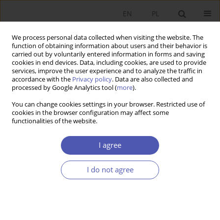
EN
PL
We process personal data collected when visiting the website. The
function of obtaining information about users and their behavior is
carried out by voluntarily entered information in forms and saving
cookies in end devices. Data, including cookies, are used to provide
services, improve the user experience and to analyze the traffic in
accordance with the
Privacy policy
. Data are also collected and
processed by Google Analytics tool (
more
).
Keyword
Youth Unemployment
You can change cookies settings in your browser. Restricted use of
cookies in the browser configuration may affect some
functionalities of the website.
ARTYKUŁ
Macroeconomic Determinants of Youth
I agree
Unemployment: A Comparative Analysis of
Poland and Türkiye
I do not agree
Mehmet Bölükbaş
,
Eugeniusz Kwiatkowski
Ekonomista 2025;(3):379-403
DOI
:
https://doi.org/10.52335/ekon/199762
Stats