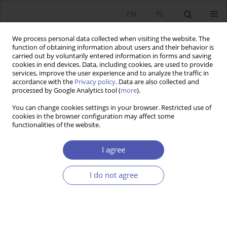
EN
PL
We process personal data collected when visiting the website. The
function of obtaining information about users and their behavior is
carried out by voluntarily entered information in forms and saving
cookies in end devices. Data, including cookies, are used to provide
services, improve the user experience and to analyze the traffic in
accordance with the
Privacy policy
. Data are also collected and
processed by Google Analytics tool (
more
).
Keyword
freedom
You can change cookies settings in your browser. Restricted use of
cookies in the browser configuration may affect some
functionalities of the website.
ARTYKUŁ
Libertarian paternalism and the capability
I agree
approach. Friends or foes?
Aleksander Ostapiuk
I do not agree
Ekonomista 2024;(4):456-482
DOI
:
https://doi.org/10.52335/ekon/188776
Stats
Abstract
Article
(PDF)