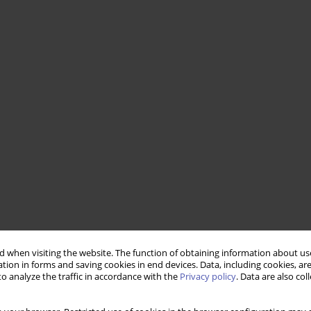
 when visiting the website. The function of obtaining information about use
tion in forms and saving cookies in end devices. Data, including cookies, are
o analyze the traffic in accordance with the
Privacy policy
. Data are also co