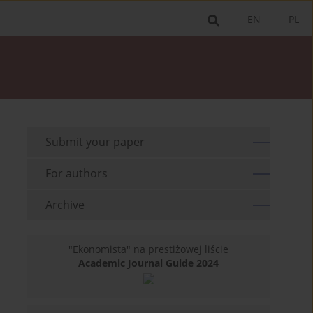
EN
PL
Submit your paper
For authors
Archive
"Ekonomista" na prestiżowej liście
Academic Journal Guide 2024