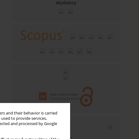
Wydawcy
rs and their behavior is carried
 used to provide services,
llected and processed by Google
Email alerts
Enter your email address