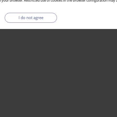
 your browser. Restricted use of cookies in the browser configuration may a
I do not agree