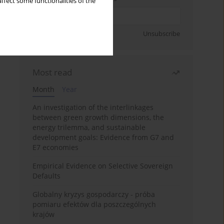
ffect some functionalities of the
Sign up
Unsubscribe
Most read
Month
Year
An investigation of the interlinkages
between green growth dimensions, the
energy trilemma, and sustainable
development goals: Evidence from G7 and
E7 economies
Empirical Evidence on Selective Sovereign
Defaults
Globalny kryzys gospodarczy - próba
pomiaru efektów dla poszczególnych
krajów