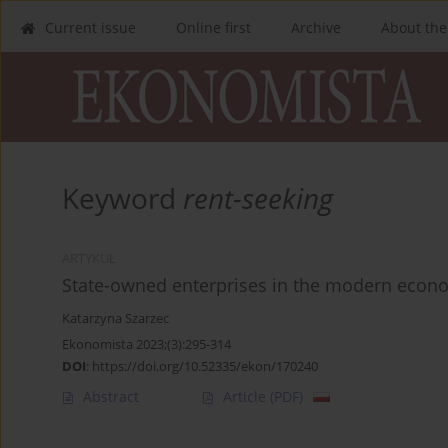
Current issue
Online first
Archive
About the
Keyword
rent-seeking
ARTYKUŁ
State-owned enterprises in the modern econom
Katarzyna Szarzec
Ekonomista 2023;(3):295-314
DOI
:
https://doi.org/10.52335/ekon/170240
Abstract
Article
(PDF)