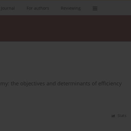
 Journal
For authors
Reviewing
y: the objectives and determinants of efficiency
Stats