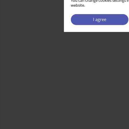
You can change cookies settings in
website.
I agree