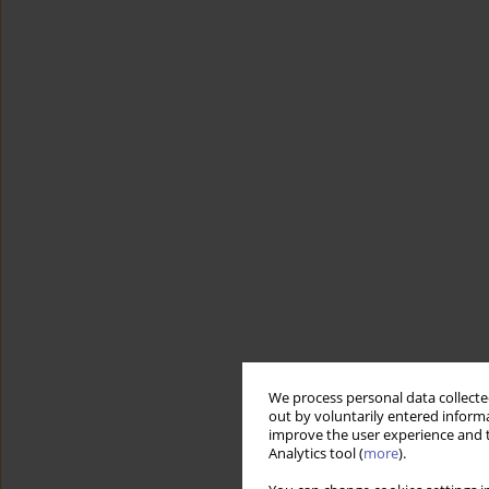
We process personal data collected
out by voluntarily entered informa
improve the user experience and t
Analytics tool (
more
).