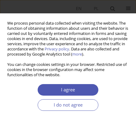
EN
PL
We process personal data collected when visiting the website. The
function of obtaining information about users and their behavior is
carried out by voluntarily entered information in forms and saving
cookies in end devices. Data, including cookies, are used to provide
services, improve the user experience and to analyze the traffic in
accordance with the
Privacy policy
. Data are also collected and
processed by Google Analytics tool (
more
).
Keyword
Temporary Employment
You can change cookies settings in your browser. Restricted use of
cookies in the browser configuration may affect some
functionalities of the website.
ARTYKUŁ
Macroeconomic Determinants of Youth
I agree
Unemployment: A Comparative Analysis of
Poland and Türkiye
I do not agree
Mehmet Bölükbaş
,
Eugeniusz Kwiatkowski
Ekonomista 2025;(3):379-403
DOI
:
https://doi.org/10.52335/ekon/199762
Stats