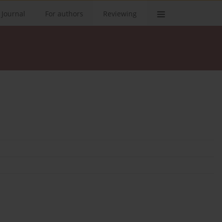
 Journal
For authors
Reviewing