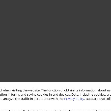
 when visiting the website. The function of obtaining information about use
tion in forms and saving cookies in end devices. Data, including cookies, are
o analyze the traffic in accordance with the
Privacy policy
. Data are also co