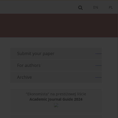
EN
PL
Submit your paper
For authors
Archive
"Ekonomista" na prestiżowej liście
Academic Journal Guide 2024