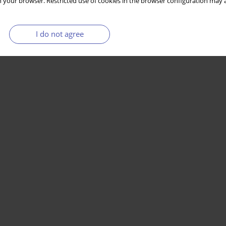
 your browser. Restricted use of cookies in the browser configuration may a
I do not agree