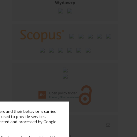
Wydawcy
rs and their behavior is carried
 used to provide services,
llected and processed by Google
Email alerts
Enter your email address