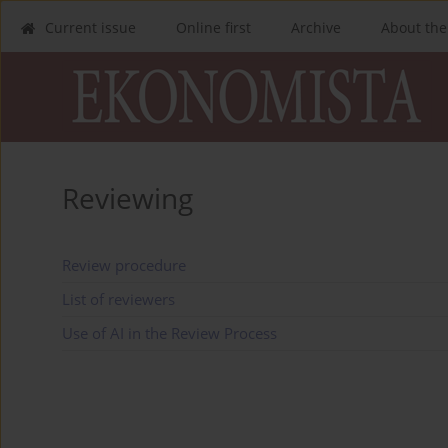
Current issue
Online first
Archive
About the
Reviewing
Review procedure
List of reviewers
Use of AI in the Review Process