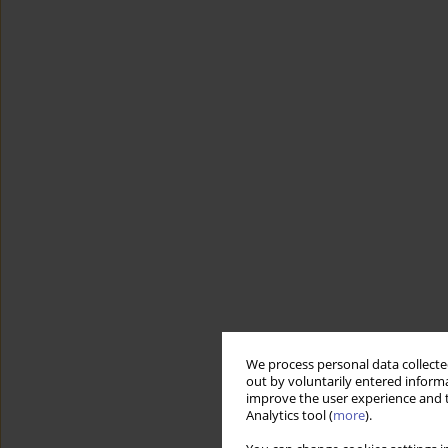
We process personal data collected
out by voluntarily entered informa
improve the user experience and t
Analytics tool (
more
).