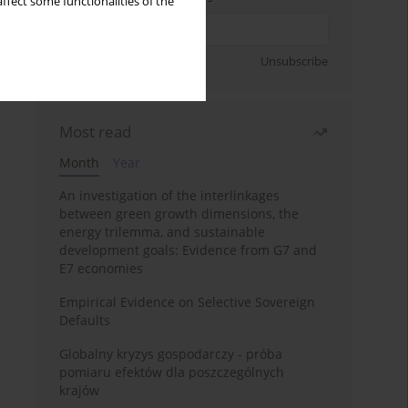
ffect some functionalities of the
Sign up
Unsubscribe
Most read
Month
Year
An investigation of the interlinkages
between green growth dimensions, the
energy trilemma, and sustainable
development goals: Evidence from G7 and
E7 economies
Empirical Evidence on Selective Sovereign
Defaults
Globalny kryzys gospodarczy - próba
pomiaru efektów dla poszczególnych
krajów