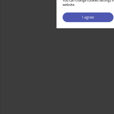
You can change cookies settings in
website.
I agree