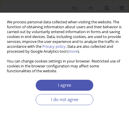
EN
PL
We process personal data collected when visiting the website. The
function of obtaining information about users and their behavior is
carried out by voluntarily entered information in forms and saving
cookies in end devices. Data, including cookies, are used to provide
services, improve the user experience and to analyze the traffic in
accordance with the
Privacy policy
. Data are also collected and
processed by Google Analytics tool (
more
).
Keyword
traditional learning
You can change cookies settings in your browser. Restricted use of
cookies in the browser configuration may affect some
functionalities of the website.
ARTYKUŁ
The impact of gender and secondary education
I agree
on accounting learning outcomes at university in
the time of the COVID-19 pandemic time
I do not agree
Bartłomiej Lisicki
,
Aleksandra Szewieczek
Ekonomista 2024;(2):209-228
DOI
:
https://doi.org/10.52335/ekon/188079
Stats