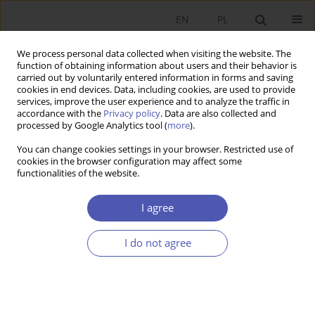
EN
PL
We process personal data collected when visiting the website. The
function of obtaining information about users and their behavior is
carried out by voluntarily entered information in forms and saving
cookies in end devices. Data, including cookies, are used to provide
services, improve the user experience and to analyze the traffic in
accordance with the
Privacy policy
. Data are also collected and
processed by Google Analytics tool (
more
).
Keyword
Financial Institutions
You can change cookies settings in your browser. Restricted use of
cookies in the browser configuration may affect some
functionalities of the website.
ARTYKUŁ
ESG Risk in Financial Institutions in the Global
I agree
Economy
Aneta Maria Kosztowniak
I do not agree
Ekonomista 2026;(2):234-251
DOI
:
https://doi.org/10.52335/ekon/204852
Stats
Abstract
Article
(PDF)