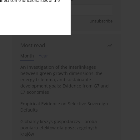
ffect some functionalities of the
Sign up
Unsubscribe
Most read
Month
Year
An investigation of the interlinkages
between green growth dimensions, the
energy trilemma, and sustainable
development goals: Evidence from G7 and
E7 economies
Empirical Evidence on Selective Sovereign
Defaults
Globalny kryzys gospodarczy - próba
pomiaru efektów dla poszczególnych
krajów