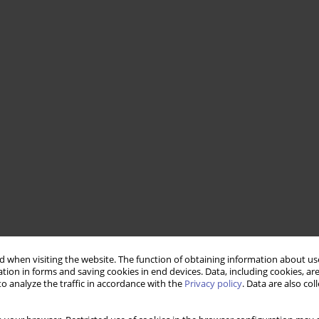
 when visiting the website. The function of obtaining information about use
tion in forms and saving cookies in end devices. Data, including cookies, are
o analyze the traffic in accordance with the
Privacy policy
. Data are also co