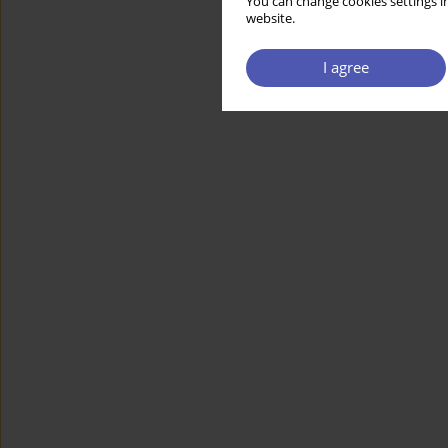
You can change cookies settings in
website.
I agree