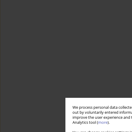
We process personal data collected
out by voluntarily entered informa
improve the user experience and t
Analytics tool (
more
).