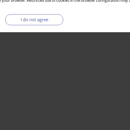
 your browser. Restricted use of cookies in the browser configuration may a
I do not agree