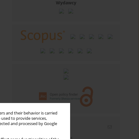
Wydawcy
rs and their behavior is carried
 used to provide services,
llected and processed by Google
Email alerts
Enter your email address