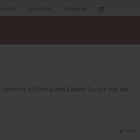
 Journal
For authors
Reviewing
 countries of Central and Eastern Europe that are
Stats