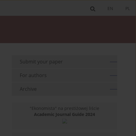
EN
PL
Submit your paper
For authors
Archive
"Ekonomista" na prestiżowej liście
Academic Journal Guide 2024