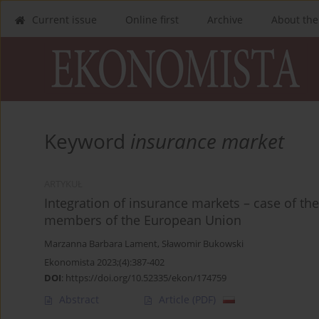
Current issue
Online first
Archive
About the
Keyword
insurance market
ARTYKUŁ
Integration of insurance markets – case of the
members of the European Union
Marzanna Barbara Lament
,
Sławomir Bukowski
Ekonomista 2023;(4):387-402
DOI
:
https://doi.org/10.52335/ekon/174759
Abstract
Article
(PDF)