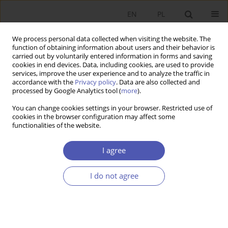
EN
PL
We process personal data collected when visiting the website. The
function of obtaining information about users and their behavior is
carried out by voluntarily entered information in forms and saving
cookies in end devices. Data, including cookies, are used to provide
services, improve the user experience and to analyze the traffic in
accordance with the
Privacy policy
. Data are also collected and
processed by Google Analytics tool (
more
).
Keyword
corporate governance
You can change cookies settings in your browser. Restricted use of
cookies in the browser configuration may affect some
functionalities of the website.
ARTYKUŁ
How to link privatization and the development of
I agree
pension funds – a proposal
Aleksander Grad
,
Jakub Karnowski
,
Andrzej Rzońca
I do not agree
Ekonomista 2022;(4):484-508
DOI
:
https://doi.org/10.52335/ekon/156781
Stats
Abstract
Article
(PDF)