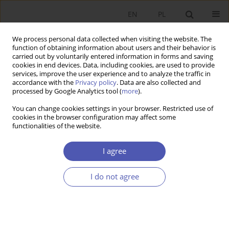
EN
PL
We process personal data collected when visiting the website. The
function of obtaining information about users and their behavior is
carried out by voluntarily entered information in forms and saving
cookies in end devices. Data, including cookies, are used to provide
services, improve the user experience and to analyze the traffic in
accordance with the
Privacy policy
. Data are also collected and
processed by Google Analytics tool (
more
).
Keyword
spatial econometrics
You can change cookies settings in your browser. Restricted use of
cookies in the browser configuration may affect some
functionalities of the website.
ARTYKUŁ
Determinants of car ownership in Poland: results
I agree
of spatial modeling in 2005 and 2019
Robert Kudłak
,
Wojciech Kisiała
,
Bartłomiej Kołsut
I do not agree
Ekonomista 2023;(2):152-173
DOI
:
https://doi.org/10.52335/ekon/166246
Stats
Abstract
Article
(PDF)