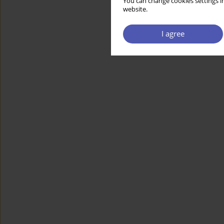
You can change cookies settings in
website.
I agree