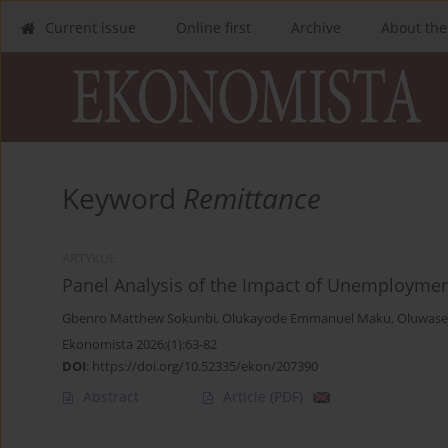
Current issue
Online first
Archive
About the
Keyword
Remittance
ARTYKUŁ
Panel Analysis of the Impact of Unemploymen
Gbenro Matthew Sokunbi
,
Olukayode Emmanuel Maku
,
Oluwase
Ekonomista 2026;(1):63-82
DOI
:
https://doi.org/10.52335/ekon/207390
Abstract
Article
(PDF)