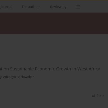
 Journal
For authors
Reviewing
t on Sustainable Economic Growth in West Africa
yi Adedayo Adelowokan
Stats