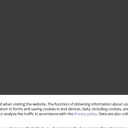
 when visiting the website. The function of obtaining information about use
tion in forms and saving cookies in end devices. Data, including cookies, are
o analyze the traffic in accordance with the
Privacy policy
. Data are also co