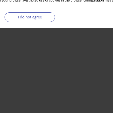
 your browser. Restricted use of cookies in the browser configuration may a
I do not agree