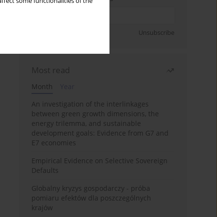
ffect some functionalities of the
Sign up
Unsubscribe
Most read
Month
Year
An investigation of the interlinkages
between green growth dimensions, the
energy trilemma, and sustainable
development goals: Evidence from G7 and
E7 economies
Empirical Evidence on Selective Sovereign
Defaults
Globalny kryzys gospodarczy - próba
pomiaru efektów dla poszczególnych
krajów