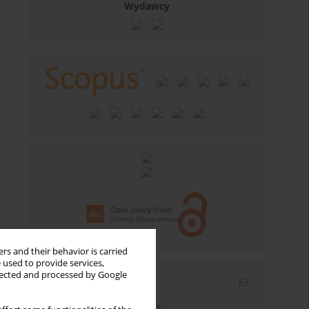
Wydawcy
rs and their behavior is carried
 used to provide services,
llected and processed by Google
Email alerts
Enter your email address