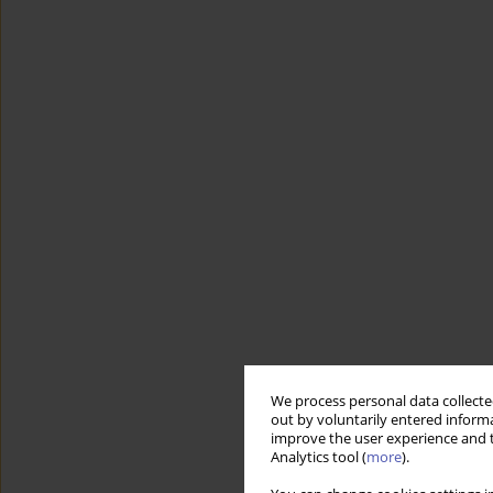
We process personal data collected
out by voluntarily entered informa
improve the user experience and t
Analytics tool (
more
).