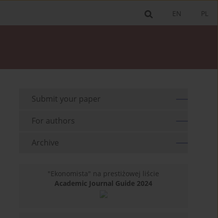
EN
PL
Submit your paper
For authors
Archive
"Ekonomista" na prestiżowej liście
Academic Journal Guide 2024