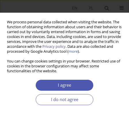
EN
PL
We process personal data collected when visiting the website. The
function of obtaining information about users and their behavior is
carried out by voluntarily entered information in forms and saving
cookies in end devices. Data, including cookies, are used to provide
services, improve the user experience and to analyze the traffic in
accordance with the
Privacy policy
. Data are also collected and
processed by Google Analytics tool (
more
).
Keyword
innovation
You can change cookies settings in your browser. Restricted use of
cookies in the browser configuration may affect some
ARTYKUŁ
functionalities of the website.
Assessing Innovation Efficiency: the Case of Post-
Communist EU Member States
I agree
Grażyna Beata Kozuń-Cieślak
,
Maria Murray Svidronova
I do not agree
Ekonomista 2024;(4):434-455
DOI
:
https://doi.org/10.52335/ekon/194189
Stats
Abstract
Article
(PDF)