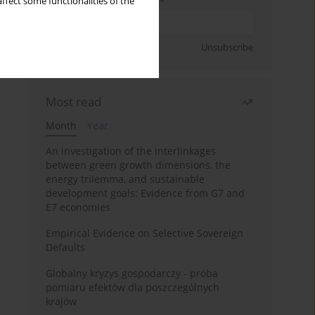
ffect some functionalities of the
Sign up
Unsubscribe
Most read
Month
Year
An investigation of the interlinkages
between green growth dimensions, the
energy trilemma, and sustainable
development goals: Evidence from G7 and
E7 economies
Empirical Evidence on Selective Sovereign
Defaults
Globalny kryzys gospodarczy - próba
pomiaru efektów dla poszczególnych
krajów