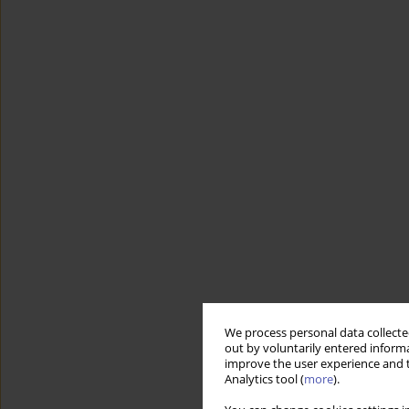
We process personal data collected
out by voluntarily entered informa
improve the user experience and t
Analytics tool (
more
).