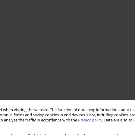
 when visiting the website. The function of obtaining information about use
tion in forms and saving cookies in end devices. Data, including cookies, are
o analyze the traffic in accordance with the
Privacy policy
. Data are also co