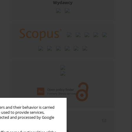
Wydawcy
rs and their behavior is carried
 used to provide services,
llected and processed by Google
Email alerts
Enter your email address