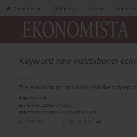
Current issue
Online first
Archive
About the
Keyword
new institutional ec
ARTYKUŁ
The evolution of capitalism and the concept 
Bogusław Fiedor
Ekonomista 2023;(3):315-332
DOI
:
https://doi.org/10.52335/ekon/170316
Abstract
Article
(PDF)