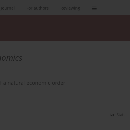
 Journal
For authors
Reviewing
onomics
of a natural economic order
Stats