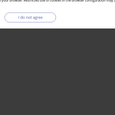
 your browser. Restricted use of cookies in the browser configuration may a
I do not agree