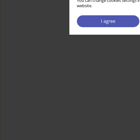
You can change cookies settings in
website.
I agree