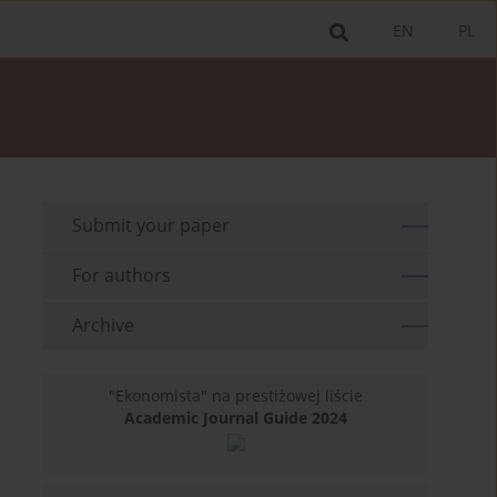
EN
PL
Submit your paper
For authors
Archive
"Ekonomista" na prestiżowej liście
Academic Journal Guide 2024