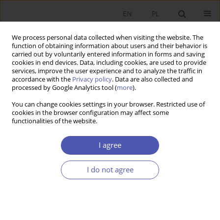
EN
PL
We process personal data collected when visiting the website. The
function of obtaining information about users and their behavior is
carried out by voluntarily entered information in forms and saving
cookies in end devices. Data, including cookies, are used to provide
services, improve the user experience and to analyze the traffic in
accordance with the
Privacy policy
. Data are also collected and
processed by Google Analytics tool (
more
).
Keyword
currency market
You can change cookies settings in your browser. Restricted use of
cookies in the browser configuration may affect some
functionalities of the website.
ARTYKUŁ
Typology of exchange rate forecasting methods
I agree
Konrad Raczkowski
,
Jarosław Klepacki
I do not agree
Ekonomista 2024;(3):350-366
DOI
:
https://doi.org/10.52335/ekon/188779
Stats
Abstract
Article
(PDF)