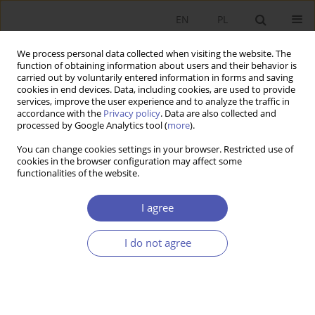
EN
PL
We process personal data collected when visiting the website. The
function of obtaining information about users and their behavior is
carried out by voluntarily entered information in forms and saving
cookies in end devices. Data, including cookies, are used to provide
services, improve the user experience and to analyze the traffic in
accordance with the
Privacy policy
. Data are also collected and
processed by Google Analytics tool (
more
).
Keyword
indirect least square
You can change cookies settings in your browser. Restricted use of
technique
cookies in the browser configuration may affect some
functionalities of the website.
Empirical Analysis of the Phillips Curve and
I agree
Okun’s Law Through Simultaneous Equation
Modeling: A Case Study of Pakistan.
I do not agree
Muhammad Umer
,
Mukhtar Danladi
,
Babar Nawaz
Ekonomista 2021;(3):418-439
DOI
:
https://doi.org/10.52335/dvqigjykff19
Stats