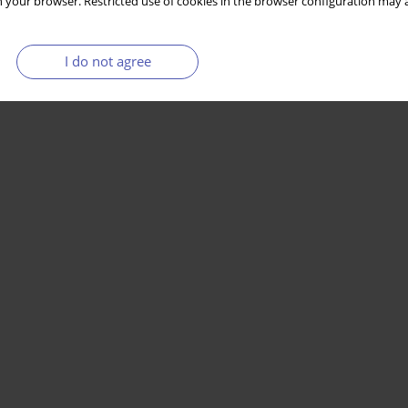
 your browser. Restricted use of cookies in the browser configuration may a
I do not agree