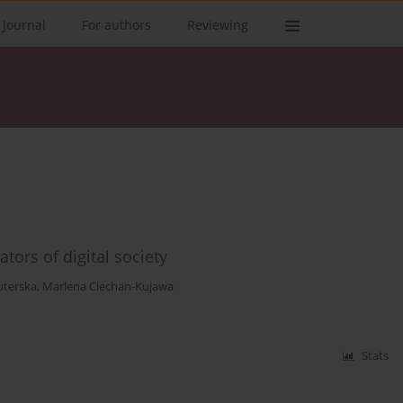
 Journal
For authors
Reviewing
tors of digital society
uterska
,
Marlena Ciechan-Kujawa
Stats