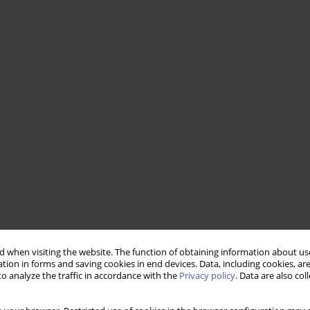
 when visiting the website. The function of obtaining information about use
tion in forms and saving cookies in end devices. Data, including cookies, are
o analyze the traffic in accordance with the
Privacy policy
. Data are also co