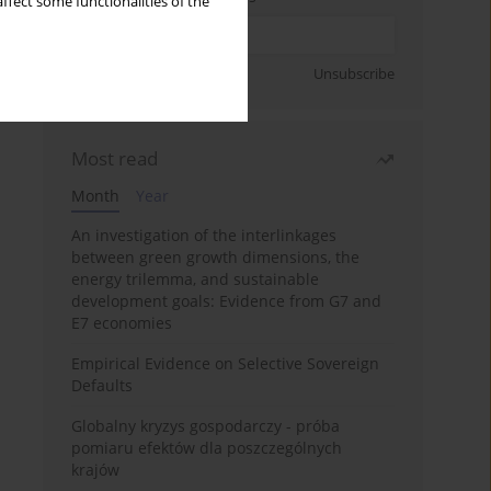
ffect some functionalities of the
Sign up
Unsubscribe
Most read
Month
Year
An investigation of the interlinkages
between green growth dimensions, the
energy trilemma, and sustainable
development goals: Evidence from G7 and
E7 economies
Empirical Evidence on Selective Sovereign
Defaults
Globalny kryzys gospodarczy - próba
pomiaru efektów dla poszczególnych
krajów