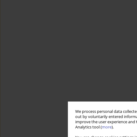
We process personal data collected
out by voluntarily entered informa
improve the user experience and t
Analytics tool (
more
).