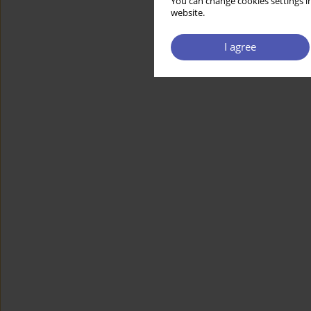
You can change cookies settings in
website.
I agree