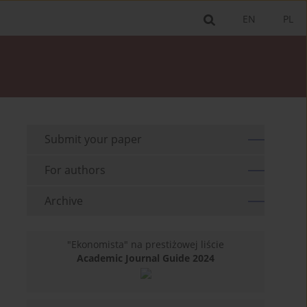
EN
PL
Submit your paper
For authors
Archive
"Ekonomista" na prestiżowej liście
Academic Journal Guide 2024