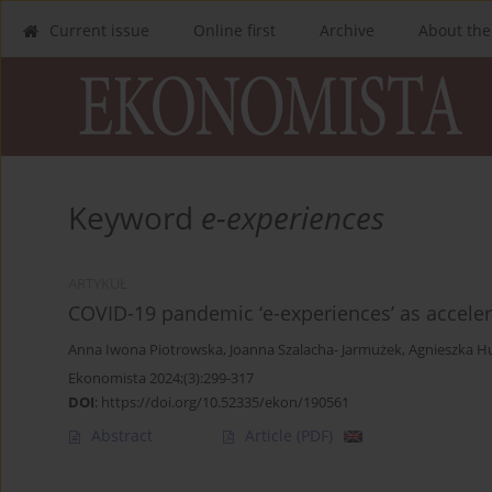
Current issue
Online first
Archive
About the
Keyword
e-experiences
ARTYKUŁ
COVID-19 pandemic ‘e-experiences’ as accelera
Anna Iwona Piotrowska
,
Joanna Szalacha- Jarmużek
,
Agnieszka H
Ekonomista 2024;(3):299-317
DOI
:
https://doi.org/10.52335/ekon/190561
Abstract
Article
(PDF)