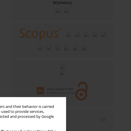
Wydawcy
rs and their behavior is carried
 used to provide services,
llected and processed by Google
Email alerts
Enter your email address