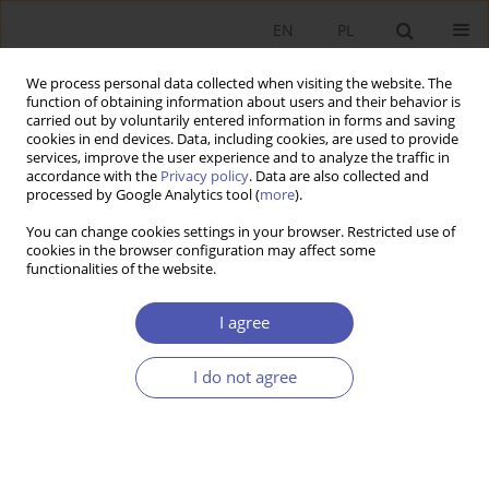
EN
PL
We process personal data collected when visiting the website. The
function of obtaining information about users and their behavior is
carried out by voluntarily entered information in forms and saving
cookies in end devices. Data, including cookies, are used to provide
services, improve the user experience and to analyze the traffic in
accordance with the
Privacy policy
. Data are also collected and
processed by Google Analytics tool (
more
).
Keyword
pension funds
You can change cookies settings in your browser. Restricted use of
cookies in the browser configuration may affect some
ARTYKUŁ
functionalities of the website.
Supplementary retirement saving schemes.
Premises, aims and economic importance
I agree
Barbara Maria Błaszczyk
I do not agree
Ekonomista 2023;(2):217-244
DOI
:
https://doi.org/10.52335/ekon/166420
Stats
Abstract
Article
(PDF)