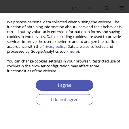
EN
PL
We process personal data collected when visiting the website. The
function of obtaining information about users and their behavior is
carried out by voluntarily entered information in forms and saving
cookies in end devices. Data, including cookies, are used to provide
services, improve the user experience and to analyze the traffic in
accordance with the
Privacy policy
. Data are also collected and
processed by Google Analytics tool (
more
).
Keyword
financial situation
You can change cookies settings in your browser. Restricted use of
cookies in the browser configuration may affect some
functionalities of the website.
RECENZJA, OMÓWIENIE
Czesław Skowronek, "Financial situation of the
I agree
Polish enterprise sector. A selection of papers
published in 2000-2022", Polskie Wydawnictwo
I do not agree
Ekonomiczne, Warsaw 2022, 416 pp.
Bogumiła Mucha-Leszko
,
Magdalena Katarzyna Kąkol
Ekonomista 2023;(4):459-462
DOI
:
https://doi.org/10.52335/ekon/174763