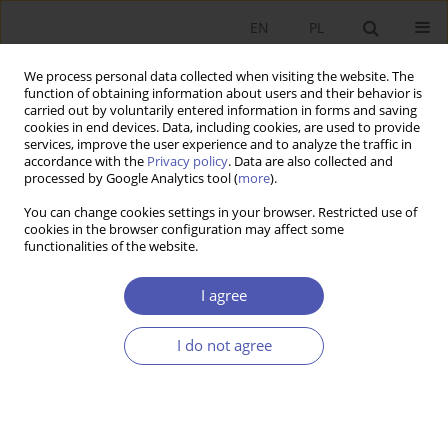
EN
PL
We process personal data collected when visiting the website. The
function of obtaining information about users and their behavior is
carried out by voluntarily entered information in forms and saving
cookies in end devices. Data, including cookies, are used to provide
services, improve the user experience and to analyze the traffic in
accordance with the
Privacy policy
. Data are also collected and
processed by Google Analytics tool (
more
).
Keyword
ARDL Model
You can change cookies settings in your browser. Restricted use of
cookies in the browser configuration may affect some
functionalities of the website.
ARTYKUŁ
Macroeconomic Determinants of Youth
I agree
Unemployment: A Comparative Analysis of
Poland and Türkiye
I do not agree
Mehmet Bölükbaş
,
Eugeniusz Kwiatkowski
Ekonomista 2025;(3):379-403
DOI
:
https://doi.org/10.52335/ekon/199762
Stats