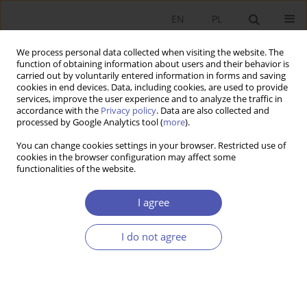
EN
PL
We process personal data collected when visiting the website. The
function of obtaining information about users and their behavior is
carried out by voluntarily entered information in forms and saving
cookies in end devices. Data, including cookies, are used to provide
services, improve the user experience and to analyze the traffic in
accordance with the
Privacy policy
. Data are also collected and
processed by Google Analytics tool (
more
).
Keyword
mainstream economics
You can change cookies settings in your browser. Restricted use of
cookies in the browser configuration may affect some
functionalities of the website.
RECENZJA, OMÓWIENIE
Review of the Dariusz Kiełczewski’s book:
A
I agree
concept of integrated economic theory of
sustainable development – between the mainstream
I do not agree
and economic heterodoxy
Bogusław Fiedor
Ekonomista 2023;(2):245-248
DOI
:
https://doi.org/10.52335/ekon/166249