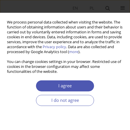
EN
PL
We process personal data collected when visiting the website. The
function of obtaining information about users and their behavior is
carried out by voluntarily entered information in forms and saving
cookies in end devices. Data, including cookies, are used to provide
services, improve the user experience and to analyze the traffic in
accordance with the
Privacy policy
. Data are also collected and
processed by Google Analytics tool (
more
).
Archive
You can change cookies settings in your browser. Restricted use of
cookies in the browser configuration may affect some
4/2019
functionalities of the website.
I agree
Endogeniczna podaż pieniądza w warunkach
finansjalizacji : perspektywa ekonomii
I do not agree
heterodoksyjnej
Izabela Bludnik
Ekonomista 2019;(4):399-413
Stats