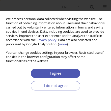
EN
PL
We process personal data collected when visiting the website. The
function of obtaining information about users and their behavior is
carried out by voluntarily entered information in forms and saving
cookies in end devices. Data, including cookies, are used to provide
services, improve the user experience and to analyze the traffic in
accordance with the
Privacy policy
. Data are also collected and
processed by Google Analytics tool (
more
).
4/2019
You can change cookies settings in your browser. Restricted use of
cookies in the browser configuration may affect some
functionalities of the website.
W dyskursie o kwestii agrarnej
I agree
(na kanwie książki J.S. Zegara pt.
I do not agree
Kwestia agrarna w Polsce)
1
Andrzej Czyżewski