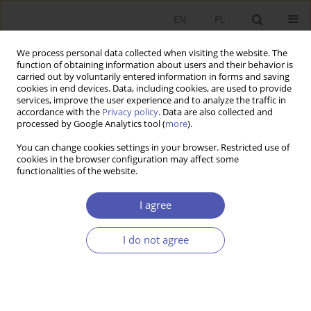
EN
PL
We process personal data collected when visiting the website. The
function of obtaining information about users and their behavior is
carried out by voluntarily entered information in forms and saving
cookies in end devices. Data, including cookies, are used to provide
services, improve the user experience and to analyze the traffic in
accordance with the
Privacy policy
. Data are also collected and
processed by Google Analytics tool (
more
).
5/2018
You can change cookies settings in your browser. Restricted use of
cookies in the browser configuration may affect some
functionalities of the website.
Prawo Kopernika-Greshama :
I agree
rekonstrukcja metodologiczna
I do not agree
1
2
Jarosław Boruszewski
,
Krzysztof Nowak-Posadzy
More details