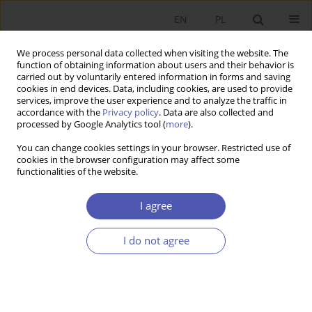
EN
PL
We process personal data collected when visiting the website. The
function of obtaining information about users and their behavior is
carried out by voluntarily entered information in forms and saving
cookies in end devices. Data, including cookies, are used to provide
services, improve the user experience and to analyze the traffic in
accordance with the
Privacy policy
. Data are also collected and
processed by Google Analytics tool (
more
).
4/2019
You can change cookies settings in your browser. Restricted use of
cookies in the browser configuration may affect some
functionalities of the website.
Stabilność finansowa a polityka
I agree
pieniężna po globalnym
I do not agree
kryzysie finansowym
1
Łukasz Kurowski