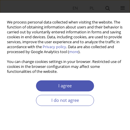
EN
PL
We process personal data collected when visiting the website. The
function of obtaining information about users and their behavior is
carried out by voluntarily entered information in forms and saving
cookies in end devices. Data, including cookies, are used to provide
services, improve the user experience and to analyze the traffic in
accordance with the
Privacy policy
. Data are also collected and
processed by Google Analytics tool (
more
).
4/2019
You can change cookies settings in your browser. Restricted use of
cookies in the browser configuration may affect some
functionalities of the website.
The Role of the Białystok
I agree
Science and Technology Park in
I do not agree
Implementing the Smart City
Concept