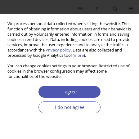
EN
PL
We process personal data collected when visiting the website. The
function of obtaining information about users and their behavior is
carried out by voluntarily entered information in forms and saving
cookies in end devices. Data, including cookies, are used to provide
services, improve the user experience and to analyze the traffic in
accordance with the
Privacy policy
. Data are also collected and
processed by Google Analytics tool (
more
).
Archive
You can change cookies settings in your browser. Restricted use of
cookies in the browser configuration may affect some
3/2019
functionalities of the website.
I agree
Dekompozycja oddziaływania wydatków
rządowych na PKB w Polsce
I do not agree
Piotr Krajewski
Ekonomista 2019;(3):273-290
DOI
:
https://doi.org/10.52335/dvqp.te120
Stats