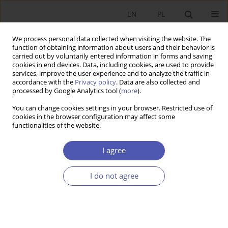
EN
PL
We process personal data collected when visiting the website. The
function of obtaining information about users and their behavior is
carried out by voluntarily entered information in forms and saving
cookies in end devices. Data, including cookies, are used to provide
services, improve the user experience and to analyze the traffic in
accordance with the
Privacy policy
. Data are also collected and
processed by Google Analytics tool (
more
).
Archive
You can change cookies settings in your browser. Restricted use of
cookies in the browser configuration may affect some
3/2022
functionalities of the website.
I agree
IN MEMORIAM
Alfred Edward Janc (1951–2021)
I do not agree
Krzysztof Waliszewski
Ekonomista 2022;(3):283-289
DOI
:
https://doi.org/10.52335/ekon/153434
Stats