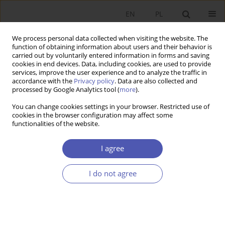
EN
PL
We process personal data collected when visiting the website. The
function of obtaining information about users and their behavior is
carried out by voluntarily entered information in forms and saving
cookies in end devices. Data, including cookies, are used to provide
services, improve the user experience and to analyze the traffic in
accordance with the
Privacy policy
. Data are also collected and
processed by Google Analytics tool (
more
).
Archive
You can change cookies settings in your browser. Restricted use of
cookies in the browser configuration may affect some
4/2022
functionalities of the website.
I agree
IN MEMORIAM
Witold Kwaśnicki (1952–2022) Economist, liberal,
I do not agree
human
Mateusz Machaj
Ekonomista 2022;(4):414-416
DOI
:
https://doi.org/10.52335/ekon/156778