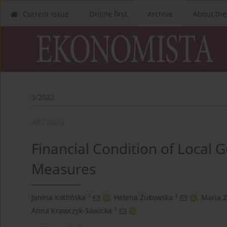
Current issue
Online first
Archive
About the
3/2022
ARTYKUŁ
Financial Condition of Local 
Measures
1
1
Janina Kotlińska
,
Helena Żukowska
,
Maria 
1
Anna Krawczyk‑Sawicka