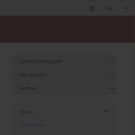
EN
PL
Submit your paper
For authors
Archive
Share
Send by email