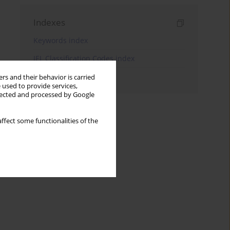
Indexes
Keywords index
JEL Classification Codes index
Authors index
rs and their behavior is carried
 used to provide services,
llected and processed by Google
ffect some functionalities of the