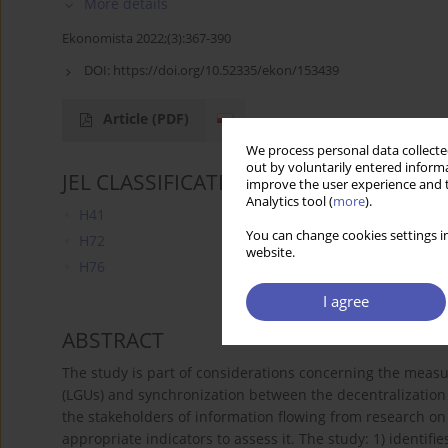
More details
Ekonomista 2022;(3):367-390
DOI:
https://doi.org/10.52335/ekon/153439
Article
(PDF)
We process personal data collected
out by voluntarily entered informa
JEL CLASSIFICATION CODES
improve the user experience and t
Analytics tool (
more
).
H41
You can change cookies settings in
H72
website.
H76
I agree
ABSTRACT
The study is part of considerations concerning the measu
(LGUs) and synchronization between the decentralization 
the stakeholders of information flowing from research on 
appropriate indicators to assess it. The study: 1) identifi