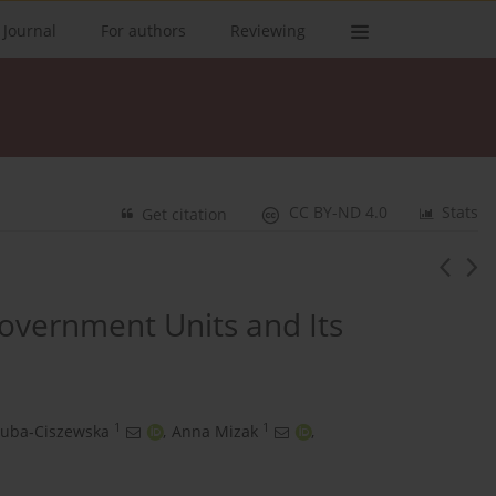
 Journal
For authors
Reviewing
CC BY-ND 4.0
Stats
Get citation
Government Units and Its
1
1
Zuba‑Ciszewska
,
Anna Mizak
,