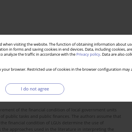
 when visiting the website. The function of obtaining information about use
tion in forms and saving cookies in end devices. Data, including cookies, are
o analyze the traffic in accordance with the
Privacy policy
. Data are also co
 your browser. Restricted use of cookies in the browser configuration may a
I do not agree
rement of the financial condition of local government units
of public tasks and public finances. The authors assume that
the financial condition of LGUs determine the use of
es the approaches used in the literature in interpreting the