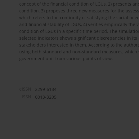
concept of the financial condition of LGUs, 2) presents a
condition, 3) proposes three new measures for the assessm
which refers to the continuity of satisfying the social n
and financial stability of LGUs, 4) verifies empirically the
condition of LGUs in a specific time period. The simulatio
selected indicators shows significant discrepancies in it
stakeholders interested in them. According to the authors,
using both standard and non‑standard measures, which will
government unit from various points of view.
eISSN:
2299-6184
ISSN:
0013-3205