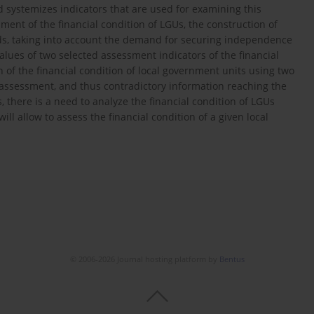
nd systemizes indicators that are used for examining this
ent of the financial condition of LGUs, the construction of
eeds, taking into account the demand for securing independence
 values of two selected assessment indicators of the financial
n of the financial condition of local government units using two
s assessment, and thus contradictory information reaching the
 there is a need to analyze the financial condition of LGUs
 allow to assess the financial condition of a given local
© 2006-2026 Journal hosting platform by
Bentus