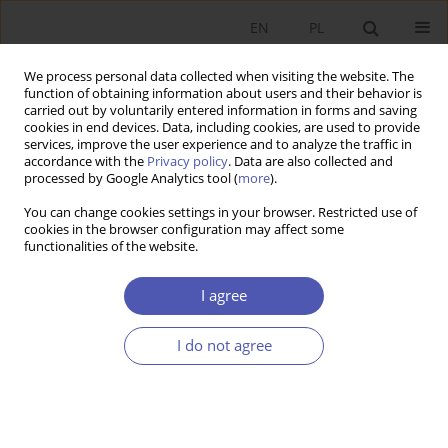
EN
PL
We process personal data collected when visiting the website. The
function of obtaining information about users and their behavior is
carried out by voluntarily entered information in forms and saving
cookies in end devices. Data, including cookies, are used to provide
services, improve the user experience and to analyze the traffic in
accordance with the
Privacy policy
. Data are also collected and
processed by Google Analytics tool (
more
).
3/2022
You can change cookies settings in your browser. Restricted use of
cookies in the browser configuration may affect some
RECENZJA, OMÓWIENIE
functionalities of the website.
Polska transformacja w świetle
I agree
sporów o rynek, sprawiedliwość
I do not agree
i ekonomię [Polish
Transformation in the Light of