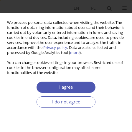
EN
PL
We process personal data collected when visiting the website. The
function of obtaining information about users and their behavior is
carried out by voluntarily entered information in forms and saving
cookies in end devices. Data, including cookies, are used to provide
services, improve the user experience and to analyze the traffic in
accordance with the
Privacy policy
. Data are also collected and
processed by Google Analytics tool (
more
).
Archive
You can change cookies settings in your browser. Restricted use of
cookies in the browser configuration may affect some
6/2015
functionalities of the website.
I agree
Globalny kryzys gospodarczy - próba pomiaru
efektów dla poszczególnych krajów
I do not agree
Marlena Dzikowska
,
Marian Gorynia
,
Barbara Jankowska
Ekonomista 2015;(6):733-759
Stats