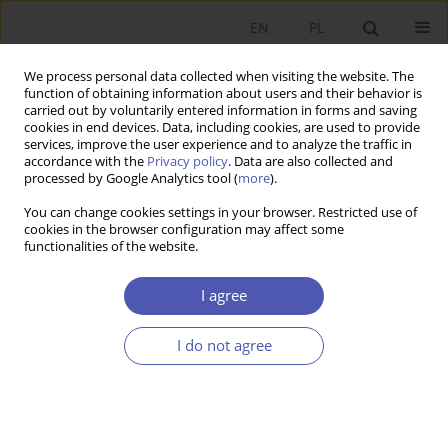
EN
PL
We process personal data collected when visiting the website. The
function of obtaining information about users and their behavior is
carried out by voluntarily entered information in forms and saving
cookies in end devices. Data, including cookies, are used to provide
services, improve the user experience and to analyze the traffic in
accordance with the
Privacy policy
. Data are also collected and
processed by Google Analytics tool (
more
).
Archive
You can change cookies settings in your browser. Restricted use of
cookies in the browser configuration may affect some
5/2015
functionalities of the website.
I agree
Ewolucja ekonomii a nowy pragmatyzm
Grzegorza W. Kołodki
I do not agree
Maciej Bałtowski
Ekonomista 2015;(5):575-593
Stats