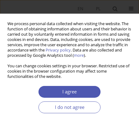
EN
PL
We process personal data collected when visiting the website. The
function of obtaining information about users and their behavior is
carried out by voluntarily entered information in forms and saving
cookies in end devices. Data, including cookies, are used to provide
services, improve the user experience and to analyze the traffic in
accordance with the
Privacy policy
. Data are also collected and
processed by Google Analytics tool (
more
).
3/2025
You can change cookies settings in your browser. Restricted use of
cookies in the browser configuration may affect some
ARTYKUŁ
functionalities of the website.
Economy or Environment?
I agree
Sustainability from a Political
I do not agree
Economy Perspective
1
Zofia Łapniewska