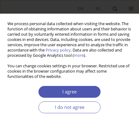
EN
PL
We process personal data collected when visiting the website. The
function of obtaining information about users and their behavior is
carried out by voluntarily entered information in forms and saving
cookies in end devices. Data, including cookies, are used to provide
services, improve the user experience and to analyze the traffic in
accordance with the
Privacy policy
. Data are also collected and
processed by Google Analytics tool (
more
).
6/2015
You can change cookies settings in your browser. Restricted use of
cookies in the browser configuration may affect some
functionalities of the website.
Rozwój finansowania typu
I agree
private equity w Polsce i w
I do not agree
innych krajach Europy
Środkowo-Wschodniej