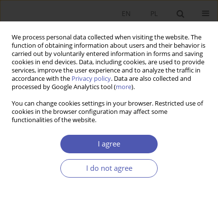
EN
PL
We process personal data collected when visiting the website. The
function of obtaining information about users and their behavior is
carried out by voluntarily entered information in forms and saving
cookies in end devices. Data, including cookies, are used to provide
services, improve the user experience and to analyze the traffic in
accordance with the
Privacy policy
. Data are also collected and
processed by Google Analytics tool (
more
).
Author
Jakub Keller
You can change cookies settings in your browser. Restricted use of
cookies in the browser configuration may affect some
functionalities of the website.
Rekomendacje inwestycyjne a realia gospodarcze
- nadmierny optymizmu wśród analityków
I agree
giełdowych
I do not agree
Jakub Keller
,
Radosław Pastusiak
Ekonomista 2015;(6):910-920
Stats
Article
(PDF)