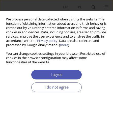
EN
PL
We process personal data collected when visiting the website. The
function of obtaining information about users and their behavior is
carried out by voluntarily entered information in forms and saving
cookies in end devices. Data, including cookies, are used to provide
services, improve the user experience and to analyze the traffic in
accordance with the
Privacy policy
. Data are also collected and
processed by Google Analytics tool (
more
).
Archive
You can change cookies settings in your browser. Restricted use of
cookies in the browser configuration may affect some
4/2023
functionalities of the website.
I agree
ARTYKUŁ
The level and regional differentiation of Poland’s
I do not agree
GDP in the interwar period
Witold Maciej Orłowski
Ekonomista 2023;(4):349-367
DOI
:
https://doi.org/10.52335/ekon/174757