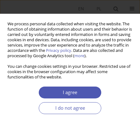
EN
PL
We process personal data collected when visiting the website. The
function of obtaining information about users and their behavior is
carried out by voluntarily entered information in forms and saving
cookies in end devices. Data, including cookies, are used to provide
services, improve the user experience and to analyze the traffic in
accordance with the
Privacy policy
. Data are also collected and
processed by Google Analytics tool (
more
).
4/2023
You can change cookies settings in your browser. Restricted use of
cookies in the browser configuration may affect some
ARTYKUŁ
functionalities of the website.
Sustainable entrepreneurship
I agree
and its determinants. The case
I do not agree
of selected Central Eastern
European Countries: From the