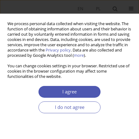
EN
PL
We process personal data collected when visiting the website. The
function of obtaining information about users and their behavior is
carried out by voluntarily entered information in forms and saving
cookies in end devices. Data, including cookies, are used to provide
services, improve the user experience and to analyze the traffic in
accordance with the
Privacy policy
. Data are also collected and
processed by Google Analytics tool (
more
).
4/2023
You can change cookies settings in your browser. Restricted use of
cookies in the browser configuration may affect some
ARTYKUŁ
functionalities of the website.
Rational altruism vs. moral
I agree
foundations: What drives Polish
I do not agree
youth to help Ukrainian
refugees?