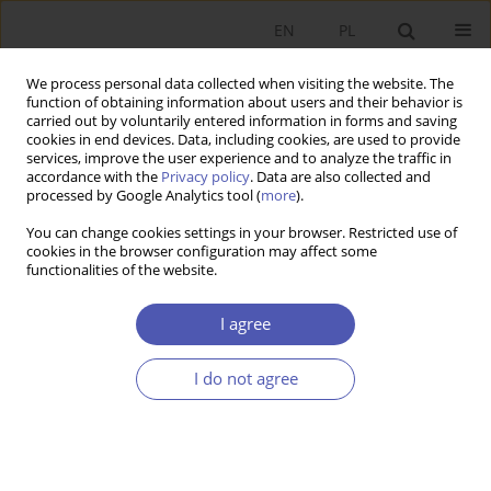
EN
PL
We process personal data collected when visiting the website. The
function of obtaining information about users and their behavior is
carried out by voluntarily entered information in forms and saving
cookies in end devices. Data, including cookies, are used to provide
services, improve the user experience and to analyze the traffic in
accordance with the
Privacy policy
. Data are also collected and
processed by Google Analytics tool (
more
).
4/2023
You can change cookies settings in your browser. Restricted use of
cookies in the browser configuration may affect some
LAUREACI NAGRODY NOBLA
functionalities of the website.
Claudia Goldin – how history
I agree
serves to explain the inequality
I do not agree
in contemporary labour market
1
Anna Zachorowska-Mazurkiewicz