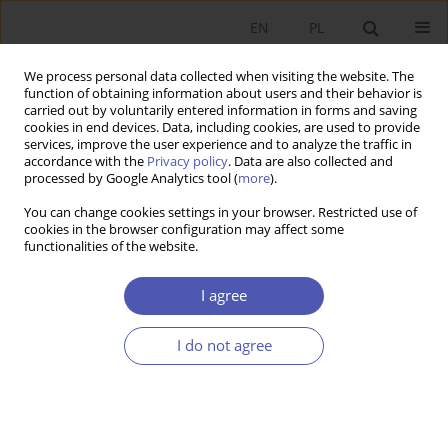
EN
PL
We process personal data collected when visiting the website. The
function of obtaining information about users and their behavior is
carried out by voluntarily entered information in forms and saving
cookies in end devices. Data, including cookies, are used to provide
services, improve the user experience and to analyze the traffic in
accordance with the
Privacy policy
. Data are also collected and
processed by Google Analytics tool (
more
).
4/2023
You can change cookies settings in your browser. Restricted use of
cookies in the browser configuration may affect some
ARTYKUŁ
functionalities of the website.
Development in modern
I agree
evolutionary economics
I do not agree
perspective
1
Anna Teresa Wziątek-Kubiak