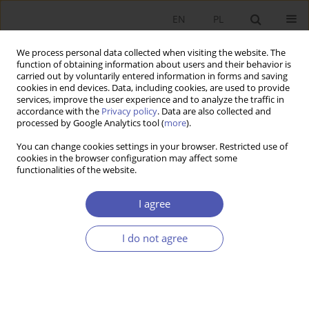
EN
PL
We process personal data collected when visiting the website. The
function of obtaining information about users and their behavior is
carried out by voluntarily entered information in forms and saving
cookies in end devices. Data, including cookies, are used to provide
services, improve the user experience and to analyze the traffic in
accordance with the
Privacy policy
. Data are also collected and
processed by Google Analytics tool (
more
).
Archive
You can change cookies settings in your browser. Restricted use of
cookies in the browser configuration may affect some
1/2025
functionalities of the website.
Special Issue: Political Economy in Central and Eastern
I agree
Europe
Guest editor: Jan Fałkowski
I do not agree
From the Editor-in-Chief
Marian Gorynia