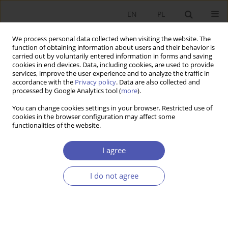
EN
PL
We process personal data collected when visiting the website. The
function of obtaining information about users and their behavior is
carried out by voluntarily entered information in forms and saving
cookies in end devices. Data, including cookies, are used to provide
services, improve the user experience and to analyze the traffic in
accordance with the
Privacy policy
. Data are also collected and
processed by Google Analytics tool (
more
).
1/2025
You can change cookies settings in your browser. Restricted use of
cookies in the browser configuration may affect some
ARTYKUŁ
functionalities of the website.
Political Leanings and
I agree
Redistribution Preferences:
I do not agree
Analyzing Social Protection
Programs in Poland Using