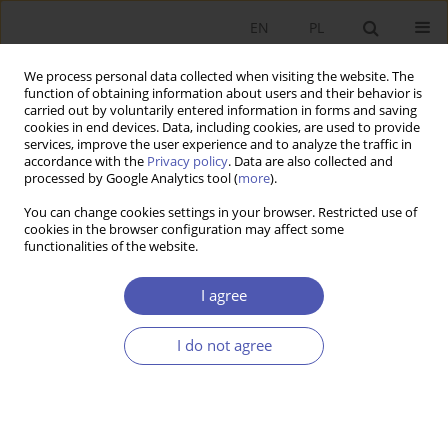
EN
PL
We process personal data collected when visiting the website. The
function of obtaining information about users and their behavior is
carried out by voluntarily entered information in forms and saving
cookies in end devices. Data, including cookies, are used to provide
services, improve the user experience and to analyze the traffic in
accordance with the
Privacy policy
. Data are also collected and
processed by Google Analytics tool (
more
).
1/2025
You can change cookies settings in your browser. Restricted use of
cookies in the browser configuration may affect some
ARTYKUŁ
functionalities of the website.
Current Expenditure Over the
I agree
Term of Office: The Case of
I do not agree
Polish Municipalities
1
Monika Banaszewska