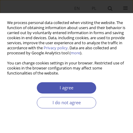
EN
PL
We process personal data collected when visiting the website. The
function of obtaining information about users and their behavior is
carried out by voluntarily entered information in forms and saving
cookies in end devices. Data, including cookies, are used to provide
services, improve the user experience and to analyze the traffic in
accordance with the
Privacy policy
. Data are also collected and
processed by Google Analytics tool (
more
).
1/2025
You can change cookies settings in your browser. Restricted use of
cookies in the browser configuration may affect some
functionalities of the website.
Introduction to the Special Issue
I agree
Political Economy in Central and
I do not agree
Eastern Europe
1
Jan Fałkowski