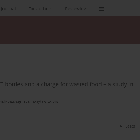
 Journal
For authors
Reviewing
ET bottles and a charge for wasted food – a study in
ielicka-Regulska
,
Bogdan Sojkin
Stats