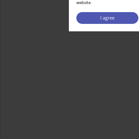
website.
I agree