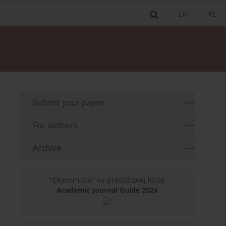
EN
PL
Submit your paper
For authors
Archive
"Ekonomista" na prestiżowej liście
Academic Journal Guide 2024