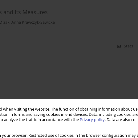
s and Its Measures
Mizak
,
Anna Krawczyk‑Sawicka
Stats
 when visiting the website. The function of obtaining information about use
tion in forms and saving cookies in end devices. Data, including cookies, are
o analyze the traffic in accordance with the
Privacy policy
. Data are also co
 your browser. Restricted use of cookies in the browser configuration may a