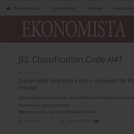
Current issue
Online first
Archive
About the
JEL Classification Code
H41
ARTYKUŁ
Sustainable food policy tools: a deposit for P
Poland
Dobrosława Mruk-Tomczak
,
Anna Zielińska-Chmielewska
,
Anna W
Ekonomista 2024;(4):375-394
DOI
:
https://doi.org/10.52335/ekon/190560
Abstract
Article
(PDF)