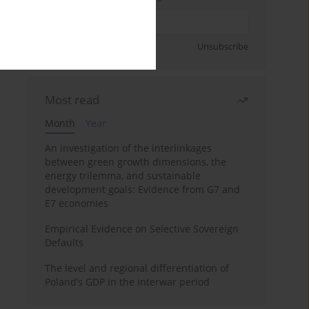
Sign up
Unsubscribe
Most read
Month
Year
An investigation of the interlinkages
between green growth dimensions, the
energy trilemma, and sustainable
development goals: Evidence from G7 and
E7 economies
Empirical Evidence on Selective Sovereign
Defaults
The level and regional differentiation of
Poland’s GDP in the interwar period