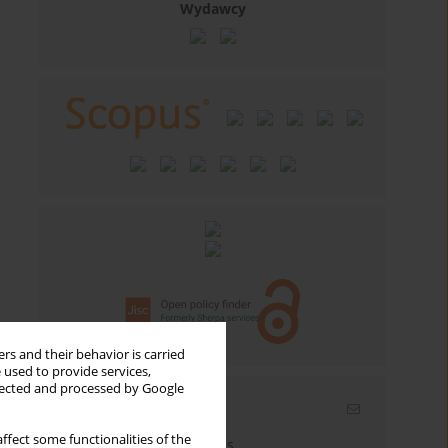
Wydawcy
rs and their behavior is carried
 used to provide services,
llected and processed by Google
Email alerts
ffect some functionalities of the
Enter your email address