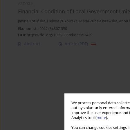
ARTYKUŁ
Financial Condition of Local Government Unit
Janina Kotlińska
,
Helena Żukowska
,
Maria Zuba‑Ciszewska
,
Anna 
Ekonomista 2022;(3):367-390
DOI
:
https://doi.org/10.52335/ekon/153439
Abstract
Article
(PDF)
We process personal data collected
out by voluntarily entered informa
improve the user experience and t
Analytics tool (
more
).
You can change cookies settings in