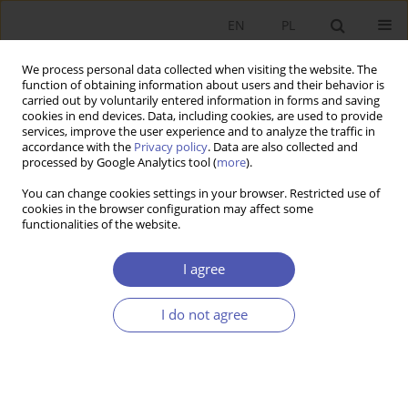
EN
PL
We process personal data collected when visiting the website. The
function of obtaining information about users and their behavior is
carried out by voluntarily entered information in forms and saving
cookies in end devices. Data, including cookies, are used to provide
services, improve the user experience and to analyze the traffic in
accordance with the
Privacy policy
. Data are also collected and
processed by Google Analytics tool (
more
).
JEL Classification Code
H72
You can change cookies settings in your browser. Restricted use of
cookies in the browser configuration may affect some
ARTYKUŁ
functionalities of the website.
Current Expenditure Over the Term of Office: The
Case of Polish Municipalities
I agree
Monika Banaszewska
I do not agree
Ekonomista 2025;(1):52-81
DOI
:
https://doi.org/10.52335/ekon/196211
Stats
Abstract
Article
(PDF)