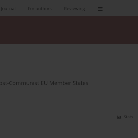
 Journal
For authors
Reviewing
f Post-Communist EU Member States
Stats