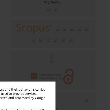
Wydawcy
rs and their behavior is carried
 used to provide services,
llected and processed by Google
Email alerts
Enter your email address