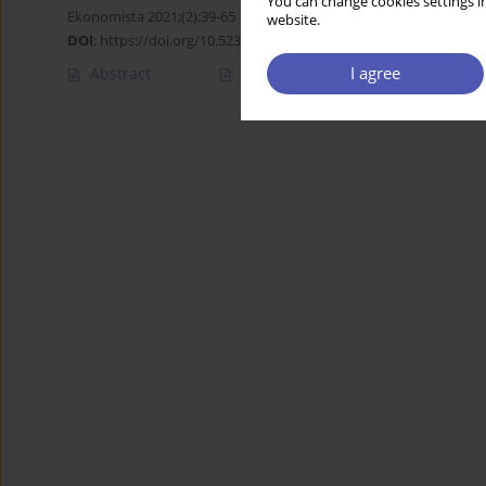
You can change cookies settings in
Ekonomista 2021;(2):39-65
website.
DOI
:
https://doi.org/10.52335/dvqigjykff10
I agree
Abstract
Article
(PDF)