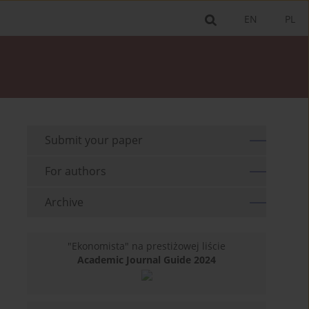
EN
PL
Submit your paper
For authors
Archive
"Ekonomista" na prestiżowej liście
Academic Journal Guide 2024