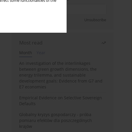
ffect some functionalities of the
Sign up
Unsubscribe
Most read
Month
Year
An investigation of the interlinkages
between green growth dimensions, the
energy trilemma, and sustainable
development goals: Evidence from G7 and
E7 economies
Empirical Evidence on Selective Sovereign
Defaults
Globalny kryzys gospodarczy - próba
pomiaru efektów dla poszczególnych
krajów