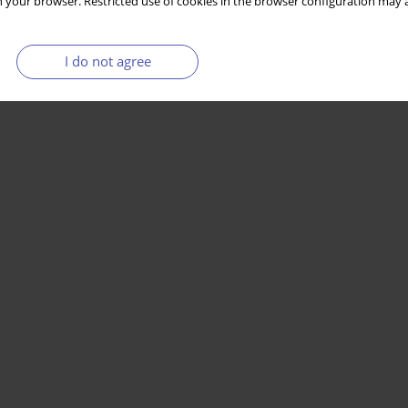
 your browser. Restricted use of cookies in the browser configuration may a
I do not agree
Stats