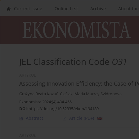
Current issue
Online first
Archive
About the
JEL Classification Code
O31
ARTYKUŁ
Assessing Innovation Efficiency: the Case o
Grażyna Beata Kozuń-Cieślak
,
Maria Murray Svidronova
Ekonomista 2024;(4):434-455
DOI
:
https://doi.org/10.52335/ekon/194189
Abstract
Article
(PDF)
ARTYKUŁ