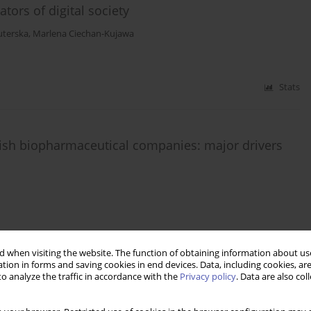
tors of digital society
uterska
,
Marlena Ciechan-Kujawa
Stats
lish biopharmaceutical companies: major drivers
Stats
 when visiting the website. The function of obtaining information about use
tion in forms and saving cookies in end devices. Data, including cookies, are
o analyze the traffic in accordance with the
Privacy policy
. Data are also co
g Companies through the Business Cycle